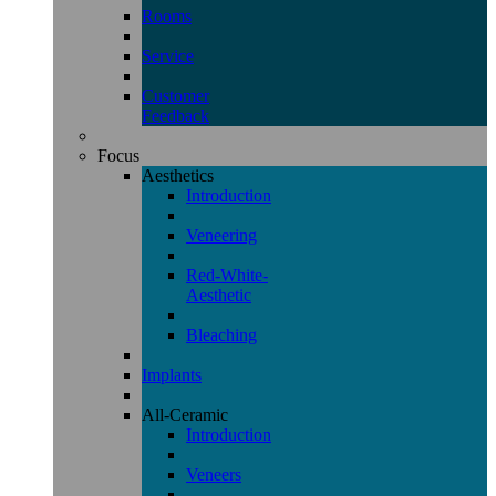
Rooms
Service
Customer
Feedback
Focus
Aesthetics
Introduction
Veneering
Red-White-
Aesthetic
Bleaching
Implants
All-Ceramic
Introduction
Veneers