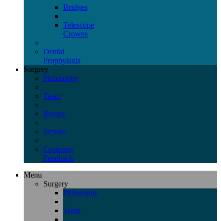
Bridges
Telescope
Crowns
Dental
Prophylaxis
Surgery
Philosophy
Team
Rooms
Service
Customer
Feedback
Menu
Surgery
Philosophy
Team