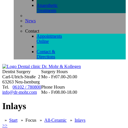
Anaesthetic
Treatments
News
Contact
Appointments
Online
Contact &
Directions
Dentist Surgery
Surgery Hours
Carl-Ulrich-Straße 2
Mo - Fr
07.00-20.00
63263 Neu-Isenburg
Tel.
06102 / 780800
Phone Hours
info@dr-mohr.com
Mo - Fr
08.00-18.00
Inlays
»
Start
»
Focus
»
All-Ceramic
»
Inlays
>>