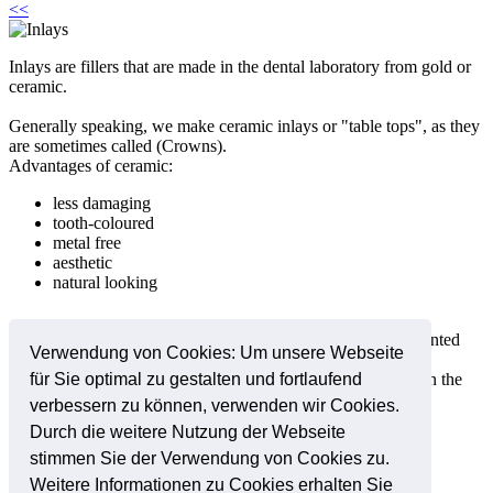
<<
Inlays are fillers that are made in the dental laboratory from gold or
ceramic.
Generally speaking, we make ceramic inlays or "table tops", as they
are sometimes called (Crowns).
Advantages of ceramic:
less damaging
tooth-coloured
metal free
aesthetic
natural looking
The prepared ceramic inlays or table tops (Crowns) are cemented
Verwendung von Cookies: Um unsere Webseite
into the tooth under anaesthetic.
This procedure forms a stronger, gap free connection between the
für Sie optimal zu gestalten und fortlaufend
tooth and the ceramic surface.
verbessern zu können, verwenden wir Cookies.
Durch die weitere Nutzung der Webseite
stimmen Sie der Verwendung von Cookies zu.
Online-Termine
Weitere Informationen zu Cookies erhalten Sie