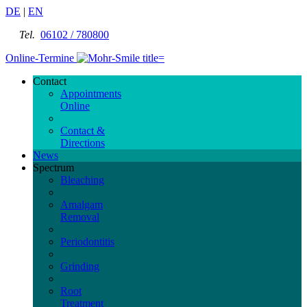
DE
|
EN
Tel.
06102 / 780800
Online-Termine
Contact
Appointments
Online
Contact &
Directions
News
Spectrum
Bleaching
Amalgam
Removal
Periodontitis
Grinding
Root
Treatment