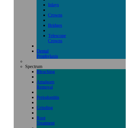
Inlays
Crowns
Bridges
Telescope
Crowns
Dental
Prophylaxis
Spectrum
Bleaching
Amalgam
Removal
Periodontitis
Grinding
Root
Treatment