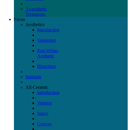
Anaesthetic
Treatments
Focus
Aesthetics
Introduction
Veneering
Red-White-
Aesthetic
Bleaching
Implants
All-Ceramic
Introduction
Veneers
Inlays
Crowns